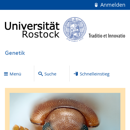
Anmelden
Genetik
Menü
Suche
Schnelleinstieg