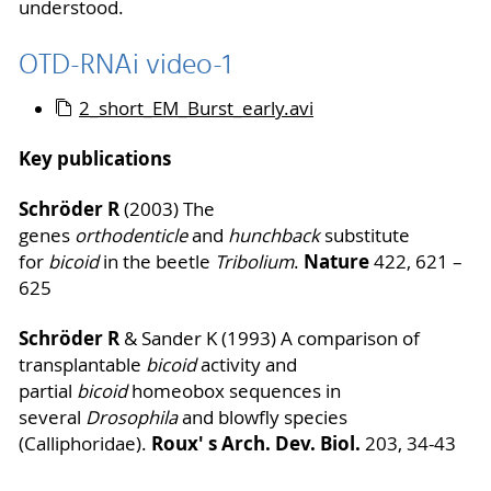
understood.
OTD-RNAi video-1
2_short_EM_Burst_early.avi
Key publications
Schröder R
(2003) The
genes
orthodenticle
and
hunchback
substitute
Nature
for
bicoid
in the beetle
Tribolium
.
422, 621 –
625
Schröder R
& Sander K (1993) A comparison of
transplantable
bicoid
activity and
partial
bicoid
homeobox sequences in
several
Drosophila
and blowfly species
Roux' s Arch. Dev. Biol.
(Calliphoridae).
203, 34-43