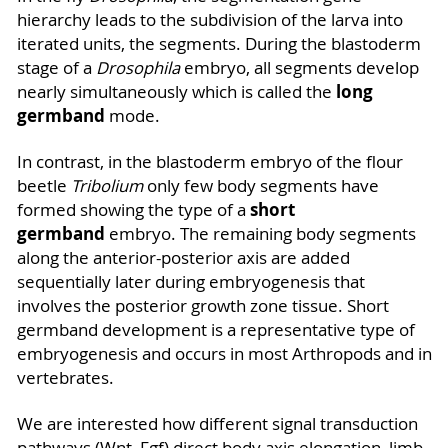
hierarchy leads to the subdivision of the larva into
iterated units, the segments. During the blastoderm
stage of a
Drosophila
embryo, all segments develop
long
nearly simultaneously which is called the
germband
mode.
In contrast, in the blastoderm embryo of the flour
beetle
Tribolium
only few body segments have
short
formed showing the type of a
germband
embryo. The remaining body segments
along the anterior-posterior axis are added
sequentially later during embryogenesis that
involves the posterior growth zone tissue. Short
germband development is a representative type of
embryogenesis and occurs in most Arthropods and in
vertebrates.
We are interested how different signal transduction