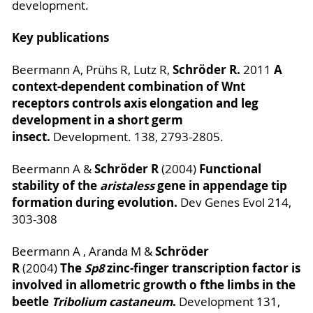
development.
Key publications
Schröder R.
A
Beermann A, Prühs R, Lutz R,
2011
context-dependent combination of Wnt
receptors controls axis elongation and leg
development in a short germ
insect.
Development. 138, 2793-2805.
Schröder R
Functional
Beermann A &
(2004)
stability of the
aristaless
gene in appendage tip
formation during evolution.
Dev Genes Evol 214,
303-308
Schröder
Beermann A , Aranda M &
R
The
Sp8
zinc-finger transcription factor is
(2004)
involved in allometric growth o fthe limbs in the
beetle
Tribolium castaneum
.
Development 131,