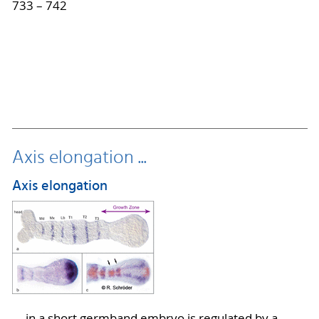
733 – 742
Axis elongation ...
Axis elongation
... in a short germband embryo is regulated by a