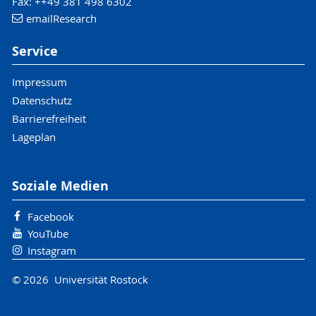
Fax: ++49 381 498 6302
email
Research
Service
Impressum
Datenschutz
Barrierefreiheit
Lageplan
Soziale Medien
Facebook
YouTube
Instagram
© 2026 Universität Rostock