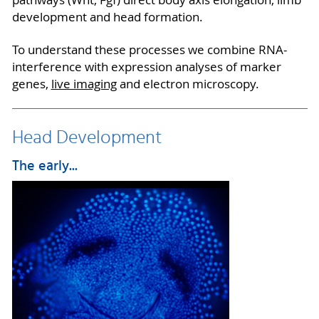
pathways (Wnt, Fgf) direct body axis elongation, limb
development and head formation.
To understand these processes we combine RNA-
interference with expression analyses of marker
genes,
live imaging
and electron microscopy.
Head Development
The early...