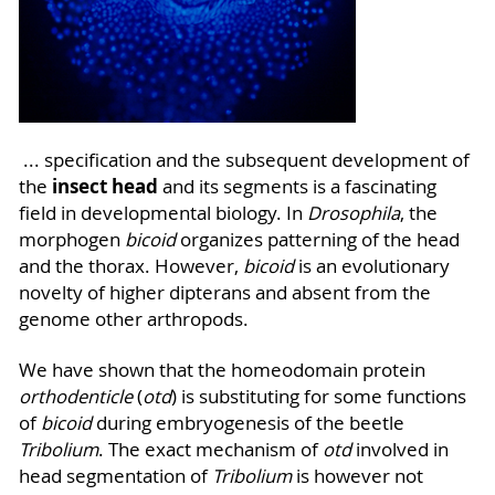
... specification and the subsequent development of
insect head
the
and its segments is a fascinating
field in developmental biology. In
Drosophila
, the
morphogen
bicoid
organizes patterning of the head
and the thorax. However,
bicoid
is an evolutionary
novelty of higher dipterans and absent from the
genome other arthropods.
We have shown that the homeodomain protein
orthodenticle
(
otd
) is substituting for some functions
of
bicoid
during embryogenesis of the beetle
Tribolium
. The exact mechanism of
otd
involved in
head segmentation of
Tribolium
is however not