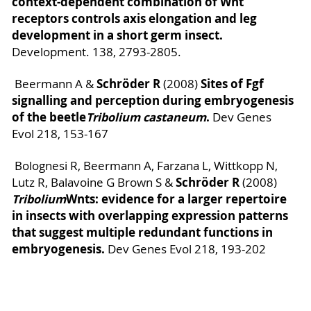
context-dependent combination of Wnt
receptors controls axis elongation and leg
development in a short germ insect.
Development. 138, 2793-2805.
Schröder R
Sites of Fgf
Beermann A &
(2008)
signalling and perception during embryogenesis
of the beetle
Tribolium castaneum
.
Dev Genes
Evol 218, 153-167
Bolognesi R, Beermann A, Farzana L, Wittkopp N,
Schröder R
Lutz R, Balavoine G Brown S &
(2008)
Tribolium
Wnts: evidence for a larger repertoire
in insects with overlapping expression patterns
that suggest multiple redundant functions in
embryogenesis.
Dev Genes Evol 218, 193-202