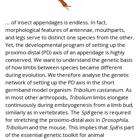
... of insect appendages is endless. In fact,
morphological features of antennae, mouthparts,
and legs serve to distinct one species from the other.
Yet, the developmental program of setting up the
proximo-distal (PD) axis of an appendage is highly
conserved. We want to understand the genetic basis
of how limbs between species became different
during evolution. We therefore analyse the genetic
network of setting up the PD axis in the short
germband model organism
Tribolium castaneum
. As
in most other arthropods,
Tribolium
limbs elongate
continuously during embryogenesis from a limb bud,
similarly as in vertebrates. The
Sp8
gene is required
for stretching the proximo-distal axis in
Drosophila
,
Tribolium
and the mouse. This implies that
Sp8
is part
of the essential genetic toolkit for animal