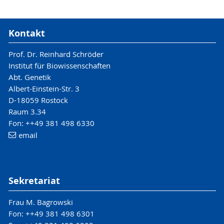
Kontakt
Prof. Dr. Reinhard Schröder
Institut für Biowissenschaften
Abt. Genetik
Albert-Einstein-Str. 3
D-18059 Rostock
Raum 3.34
Fon: ++49 381 498 6330
email
Sekretariat
Frau M. Bagrowski
Fon: ++49 381 498 6301