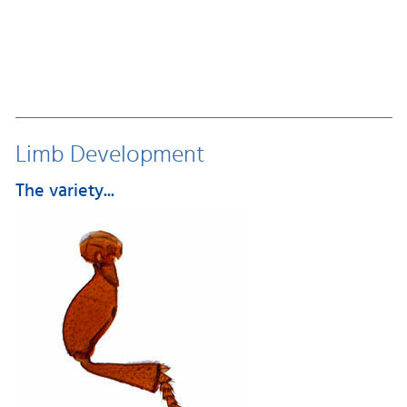
Limb Development
The variety...