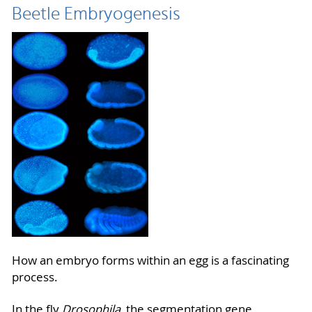
Beetle Embryogenesis
How an embryo forms within an egg is a fascinating
process.
In the fly
Drosophila
, the segmentation gene