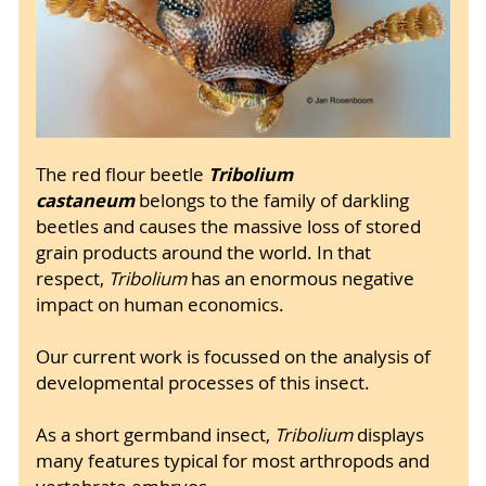
Tribolium
The red flour beetle
castaneum
belongs to the family of darkling
beetles and causes the massive loss of stored
grain products around the world. In that
respect,
Tribolium
has an enormous negative
impact on human economics.
Our current work is focussed on the analysis of
developmental processes of this insect.
As a short germband insect,
Tribolium
displays
many features typical for most arthropods and