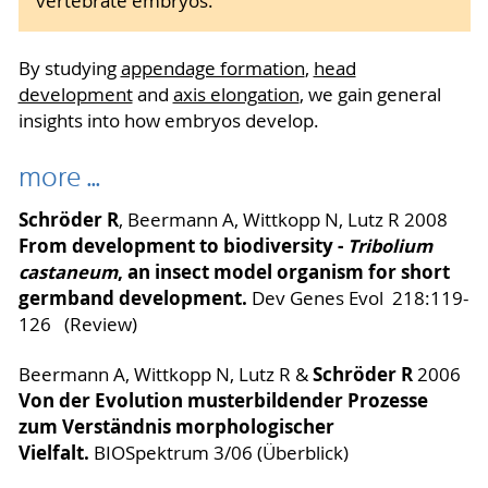
vertebrate embryos.
By studying
appendage formation
,
head
development
and
axis elongation
, we gain general
insights into how embryos develop.
more ...
Schröder R
, Beermann A, Wittkopp N, Lutz R 2008
From development to biodiversity -
Tribolium
castaneum
, an insect model organism for short
germband development.
Dev Genes Evol 218:119-
126 (Review)
Schröder R
Beermann A, Wittkopp N, Lutz R &
2006
Von der Evolution musterbildender Prozesse
zum Verständnis morphologischer
Vielfalt.
BIOSpektrum 3/06 (Überblick)