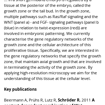
tissue at the posterior of the embryo, called the
growth zone or the tail bud. In the growth zone,
multiple pathways such as Ras/Raf signaling and the
WNT (panel a) - and FGF- signaling pathways (panel b
(blue) in relation to twist-expression (red)) are
involved in embryonic patterning. We currently
characterise the gene regulatory networks of the
growth zone and the cellular architecture of this
proliferative tissue. Specifically, we are interested in
the gene regulatory networks that specify the growth
zone, that maintain axial growth and that are involved
in terminating the activity of the growth zone. By
applying high-resolution microscopy we aim for the
understanding of this tissue at the cellular level.
Key publications
Schröder R.
A
Beermann A, Prühs R, Lutz R,
2011